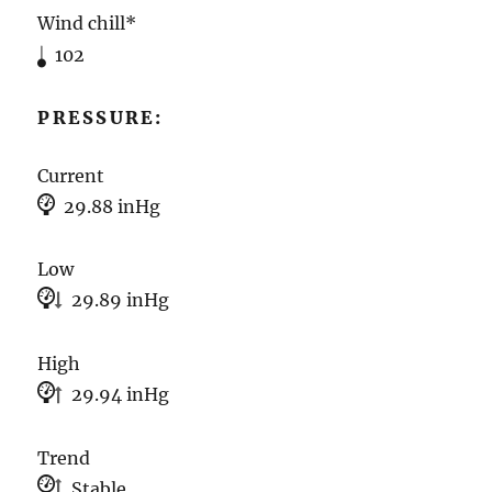
Wind chill*
102
PRESSURE:
Current
29.88 inHg
Low
29.89 inHg
High
29.94 inHg
Trend
Stable