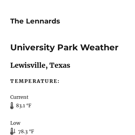
The Lennards
University Park Weather
Lewisville, Texas
TEMPERATURE:
Current
83.1 °F
Low
78.3 °F