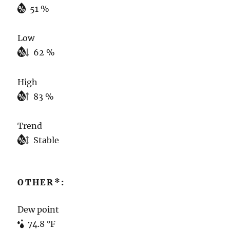
51 %
Low
62 %
High
83 %
Trend
Stable
OTHER*:
Dew point
74.8 °F