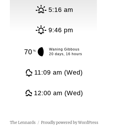
5:16 am
9:46 pm
Waning Gibbous
70
%
20 days, 16 hours
11:09 am (Wed)
12:00 am (Wed)
The Lennards
Proudly powered by WordPress