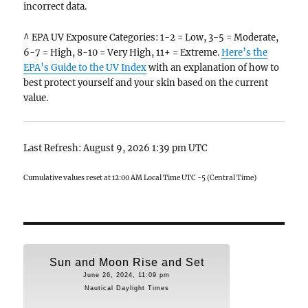
incorrect data.
^ EPA UV Exposure Categories: 1-2 = Low, 3-5 = Moderate,
6-7 = High, 8-10 = Very High, 11+ = Extreme.
Here’s the
EPA’s Guide to the UV Index
with an explanation of how to
best protect yourself and your skin based on the current
value.
Last Refresh: August 9, 2026 1:39 pm UTC
Cumulative values reset at 12:00 AM Local Time UTC -5 (Central Time)
Sun and Moon Rise and Set
June 26, 2024, 11:09 pm
Nautical Daylight Times