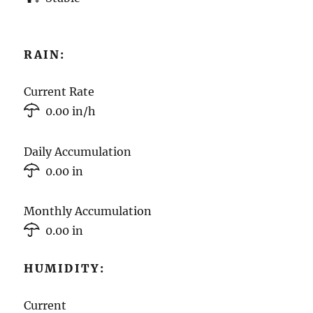
RAIN:
Current Rate
0.00 in/h
Daily Accumulation
0.00 in
Monthly Accumulation
0.00 in
HUMIDITY:
Current