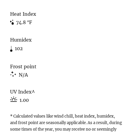
Heat Index
74.8 °F
Humidex
102
Frost point
N/A
UV Index^
1.00
* Calculated values like wind chill, heat index, humidex,
and frost point are seasonally applicable. As a result, during
some times of the year, you may receive no or seemingly