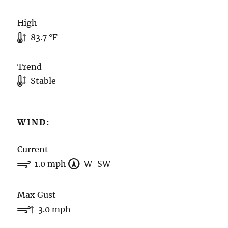
High
83.7 °F
Trend
Stable
WIND:
Current
1.0 mph
W-SW
Max Gust
3.0 mph